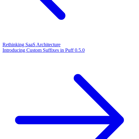
Rethinking SaaS Architecture
Introducing Custom Suffixes in Puff 0.5.0