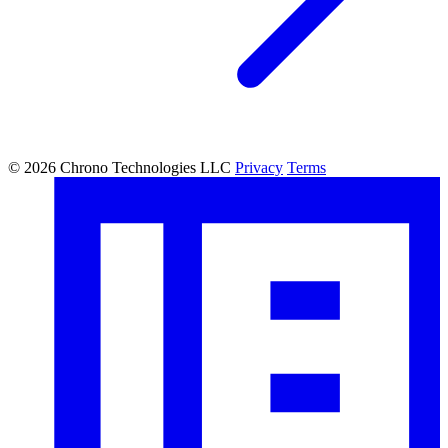
© 2026 Chrono Technologies LLC
Privacy
Terms