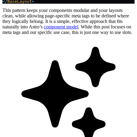
</
BaseLayout
>
This pattern keeps your components modular and your layouts
clean, while allowing page-specific meta tags to be defined where
they logically belong. It is a simple, effective approach that fits
naturally into Astro’s
component model
. While this post focuses on
meta tags and our specific use case, this is just one way to use slots.