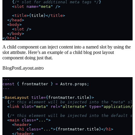
    {
/* slot for additional meta tags */
}
    <
slot
 name=
"
meta
"
 />
    <
title
>{
title
}</
title
>
  </
head
>
  <
body
>
    <
slot
 />
  </
body
>
</
html
>
A child component can inject content into a named slot by using the
slot attribute. Here’s an example of a child blog post layout
component doing just that.
BlogPostLayout.astro
---
const
 {
 frontmatter
 }
 =
 Astro
.
props
;
---
<
BaseLayout
 title=
{
frontmatter
.
title
}>
  {
/* this element will be injected into the "meta" slo
  <
link
 slot=
"
meta
"
 rel=
"
alternate
"
 type=
"
application/a
  {
/* this element will be injected into the default sl
  <
main
 class=
"
...
"
>
    <
header
>
      <
h1
 class=
"
...
"
>{
frontmatter
.
title
}</
h1
>
    </
header
>