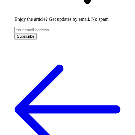
Enjoy the article? Get updates by email. No spam.
Subscribe