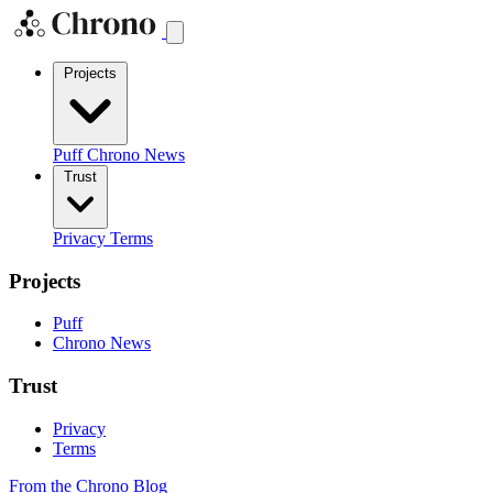
Projects
Puff
Chrono News
Trust
Privacy
Terms
Projects
Puff
Chrono News
Trust
Privacy
Terms
From the Chrono Blog