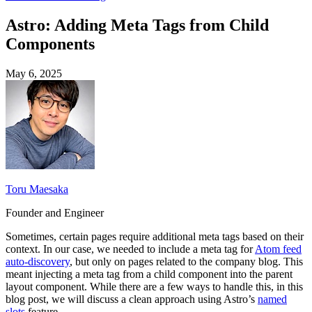
Astro: Adding Meta Tags from Child
Components
May 6, 2025
Toru Maesaka
Founder and Engineer
Sometimes, certain pages require additional meta tags based on their
context. In our case, we needed to include a meta tag for
Atom feed
auto-discovery
, but only on pages related to the company blog. This
meant injecting a meta tag from a child component into the parent
layout component. While there are a few ways to handle this, in this
blog post, we will discuss a clean approach using Astro’s
named
slots
feature.