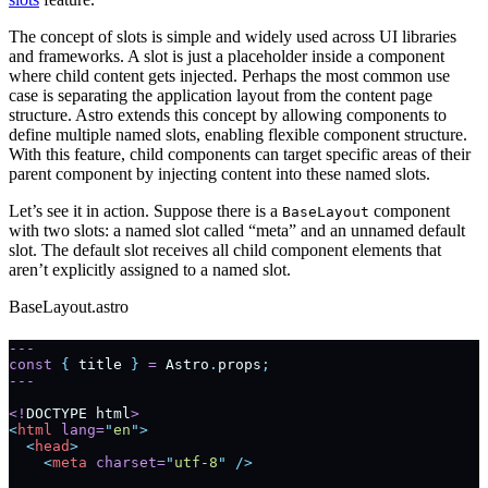
The concept of slots is simple and widely used across UI libraries
and frameworks. A slot is just a placeholder inside a component
where child content gets injected. Perhaps the most common use
case is separating the application layout from the content page
structure. Astro extends this concept by allowing components to
define multiple named slots, enabling flexible component structure.
With this feature, child components can target specific areas of their
parent component by injecting content into these named slots.
Let’s see it in action. Suppose there is a
component
BaseLayout
with two slots: a named slot called “meta” and an unnamed default
slot. The default slot receives all child component elements that
aren’t explicitly assigned to a named slot.
BaseLayout.astro
---
const
 {
 title
 }
 =
 Astro
.
props
;
---
<!
DOCTYPE
 html
>
<
html
 lang=
"
en
"
>
  <
head
>
    <
meta
 charset=
"
utf-8
"
 />