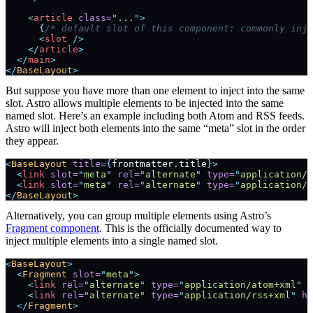
    <
article
 class=
"
...
"
>
      {
/* default slot of this component: commonly inje
      <
slot
 />
    </
article
>
  </
main
>
</
BaseLayout
>
But suppose you have more than one element to inject into the same
slot. Astro allows multiple elements to be injected into the same
named slot. Here’s an example including both Atom and RSS feeds.
Astro will inject both elements into the same “meta” slot in the order
they appear.
<
BaseLayout
 title=
{
frontmatter
.
title
}>
  <
link
 slot=
"
meta
"
 rel=
"
alternate
"
 type=
"
application/a
  <
link
 slot=
"
meta
"
 rel=
"
alternate
"
 type=
"
application/r
</
BaseLayout
>
Alternatively, you can group multiple elements using Astro’s
Fragment component
. This is the officially documented way to
inject multiple elements into a single named slot.
<
BaseLayout
>
  <
Fragment
 slot=
"
meta
"
>
    <
link
 rel=
"
alternate
"
 type=
"
application/atom+xml
"
 h
    <
link
 rel=
"
alternate
"
 type=
"
application/rss+xml
"
 hr
  </
Fragment
>