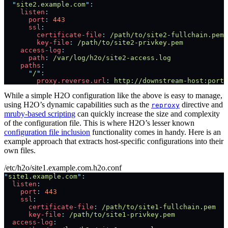
  "
site2.example.com
"
:
    listen
:
      port
:
 443
      ssl
:
        certificate-file
:
 /path/to/site2-fullchain.pem
        key-file
:
 /path/to/site2-privkey.pem
    access-log
:
      path
:
 /var/log/h2o/site2-access.log
    paths
:
      "
/
"
:
        proxy.reverse.url
:
 http://downstream-host:port/
While a simple H2O configuration like the above is easy to manage,
using H2O’s dynamic capabilities such as the
directive and
reproxy
mruby-based scripting
can quickly increase the size and complexity
of the configuration file. This is where H2O’s lesser known
configuration file inclusion
functionality comes in handy. Here is an
example approach that extracts host-specific configurations into their
own files.
/etc/h2o/site1.example.com.h2o.conf
"
site1.example.com
"
:
  listen
:
    port
:
 443
    ssl
:
      certificate-file
:
 /path/to/site1-fullchain.pem
      key-file
:
 /path/to/site1-privkey.pem
  access-log
: