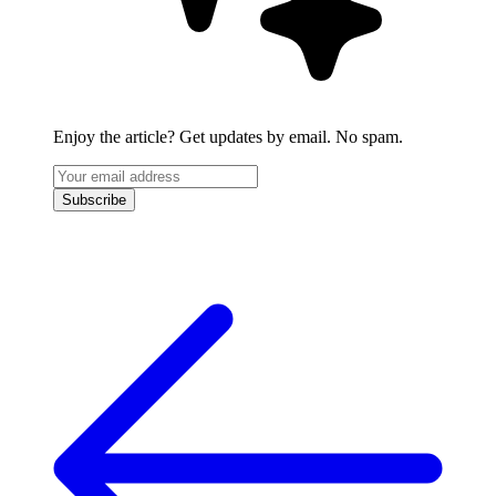
Enjoy the article? Get updates by email. No spam.
Subscribe