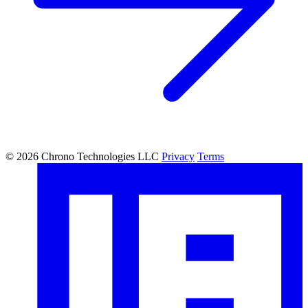
© 2026 Chrono Technologies LLC
Privacy
Terms