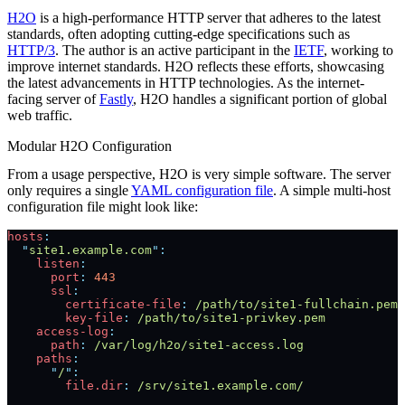
H2O
is a high-performance HTTP server that adheres to the latest
standards, often adopting cutting-edge specifications such as
HTTP/3
. The author is an active participant in the
IETF
, working to
improve internet standards. H2O reflects these efforts, showcasing
the latest advancements in HTTP technologies. As the internet-
facing server of
Fastly
, H2O handles a significant portion of global
web traffic.
Modular H2O Configuration
From a usage perspective, H2O is very simple software. The server
only requires a single
YAML configuration file
. A simple multi-host
configuration file might look like:
hosts
:
  "
site1.example.com
"
:
    listen
:
      port
:
 443
      ssl
:
        certificate-file
:
 /path/to/site1-fullchain.pem
        key-file
:
 /path/to/site1-privkey.pem
    access-log
:
      path
:
 /var/log/h2o/site1-access.log
    paths
:
      "
/
"
:
        file.dir
:
 /srv/site1.example.com/