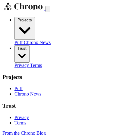
Projects
Puff
Chrono News
Trust
Privacy
Terms
Projects
Puff
Chrono News
Trust
Privacy
Terms
From the Chrono Blog