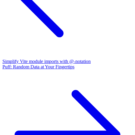
Simplify Vite module imports with @-notation
Puff: Random Data at Your Fingertips