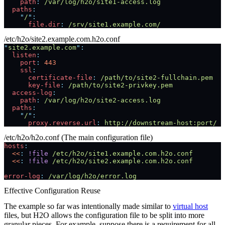
    path
:
 /var/log/h2o/site1-access.log
  paths
:
    "
/
"
:
      file.dir
:
 /srv/site1.example.com/
/etc/h2o/site2.example.com.h2o.conf
"
site2.example.com
"
:
  listen
:
    port
:
 443
    ssl
:
      certificate-file
:
 /path/to/site2-fullchain.pem
      key-file
:
 /path/to/site2-privkey.pem
  access-log
:
    path
:
 /var/log/h2o/site2-access.log
  paths
:
    "
/
"
:
      proxy.reverse.url
:
 http://downstream-host:port/
/etc/h2o/h2o.conf (The main configuration file)
hosts
:
  <<
:
 !file
 /etc/h2o/site1.example.com.h2o.conf
  <<
:
 !file
 /etc/h2o/site2.example.com.h2o.conf
error-log
:
 /var/log/h2o/error.log
Effective Configuration Reuse
The example so far was intentionally made similar to
virtual host
files, but H2O allows the configuration file to be split into more
granular pieces. For example, suppose there is a requirement for all