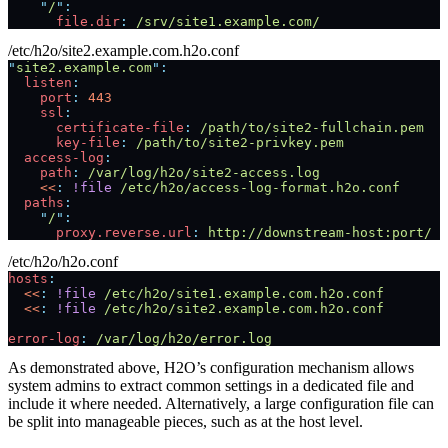
    "
/
"
:
      file.dir
:
 /srv/site1.example.com/
/etc/h2o/site2.example.com.h2o.conf
"
site2.example.com
"
:
  listen
:
    port
:
 443
    ssl
:
      certificate-file
:
 /path/to/site2-fullchain.pem
      key-file
:
 /path/to/site2-privkey.pem
  access-log
:
    path
:
 /var/log/h2o/site2-access.log
    <<
:
 !file
 /etc/h2o/access-log-format.h2o.conf
  paths
:
    "
/
"
:
      proxy.reverse.url
:
 http://downstream-host:port/
/etc/h2o/h2o.conf
hosts
:
  <<
:
 !file
 /etc/h2o/site1.example.com.h2o.conf
  <<
:
 !file
 /etc/h2o/site2.example.com.h2o.conf
error-log
:
 /var/log/h2o/error.log
As demonstrated above, H2O’s configuration mechanism allows
system admins to extract common settings in a dedicated file and
include it where needed. Alternatively, a large configuration file can
be split into manageable pieces, such as at the host level.