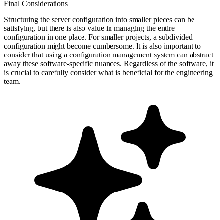
Final Considerations
Structuring the server configuration into smaller pieces can be
satisfying, but there is also value in managing the entire
configuration in one place. For smaller projects, a subdivided
configuration might become cumbersome. It is also important to
consider that using a configuration management system can abstract
away these software-specific nuances. Regardless of the software, it
is crucial to carefully consider what is beneficial for the engineering
team.