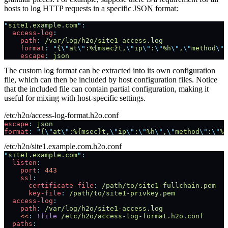
hosts to log HTTP requests in a specific JSON format:
"
site1.example.com
"
:
  access-log
:
    path
:
 /var/log/h2o/site1-access.log
    format
:
 "
{
\"
at
\"
:%{msec}t,
\"
ip
\"
:
\"
%h
\"
,
\"
method
\"
:
    escape
:
 json
The custom log format can be extracted into its own configuration
file, which can then be included by host configuration files. Notice
that the included file can contain partial configuration, making it
useful for mixing with host-specific settings.
/etc/h2o/access-log-format.h2o.conf
escape
:
 json
format
:
 "
{
\"
at
\"
:%{msec}t,
\"
ip
\"
:
\"
%h
\"
,
\"
method
\"
:
\"
%m
/etc/h2o/site1.example.com.h2o.conf
"
site1.example.com
"
:
  listen
:
    port
:
 443
    ssl
:
      certificate-file
:
 /path/to/site1-fullchain.pem
      key-file
:
 /path/to/site1-privkey.pem
  access-log
:
    path
:
 /var/log/h2o/site1-access.log
    <<
:
 !file
 /etc/h2o/access-log-format.h2o.conf
  paths
: