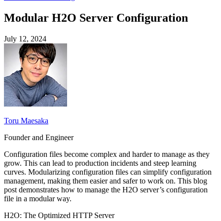
Modular H2O Server Configuration
July 12, 2024
Toru Maesaka
Founder and Engineer
Configuration files become complex and harder to manage as they
grow. This can lead to production incidents and steep learning
curves. Modularizing configuration files can simplify configuration
management, making them easier and safer to work on. This blog
post demonstrates how to manage the H2O server’s configuration
file in a modular way.
H2O: The Optimized HTTP Server