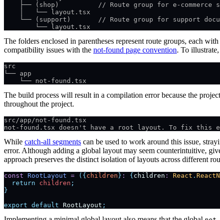
    ├── (shop)          // Route group for e-commerce s
    │   └── layout.tsx
    └── (support)       // Route group for support docu
        └── layout.tsx
The folders enclosed in parentheses represent route groups, each wit
compatibility issues with the
not-found page convention
. To illustrat
src
└── app
    └── not-found.tsx
The build process will result in a compilation error because the projec
throughout the project.
src/app/not-found.tsx
not-found.tsx doesn't have a root layout. To fix this e
While
catch-all segments
can be used to work around this issue, strayi
error. Although adding a global layout may seem counterintuitive, give
approach preserves the distinct isolation of layouts across different ro
const
 RootLayout
 =
 ({
children
}
:
 {
children
:
 React
.
ReactN
  return
 children
;
}
export
 default
 RootLayout
;
Implementing a minimal global layout also means that the global
not