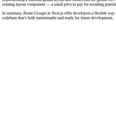
existing layout component — a small price to pay for avoiding potenti
In summary, Route Groups in Next.js offer developers a flexible way t
codebase that’s both maintainable and ready for future development.