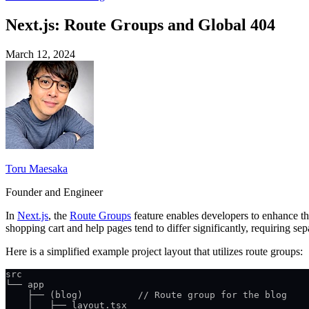
Next.js: Route Groups and Global 404
March 12, 2024
Toru Maesaka
Founder and Engineer
In
Next.js
, the
Route Groups
feature enables developers to enhance the
shopping cart and help pages tend to differ significantly, requiring se
Here is a simplified example project layout that utilizes route groups:
src
└── app
    ├── (blog)          // Route group for the blog
    │   ├── layout.tsx