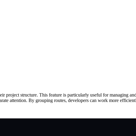
ir project structure. This feature is particularly useful for managing an
parate attention. By grouping routes, developers can work more efficientl