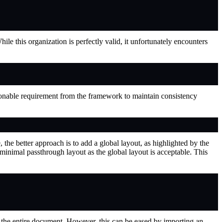
ile this organization is perfectly valid, it unfortunately encounters
nable requirement from the framework to maintain consistency
the better approach is to add a global layout, as highlighted by the
 minimal passthrough layout as the global layout is acceptable. This
rn the entire document. However, this can be eased by importing an