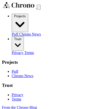
Projects
Puff
Chrono News
Trust
Privacy
Terms
Projects
Puff
Chrono News
Trust
Privacy
Terms
From the Chrono Blog