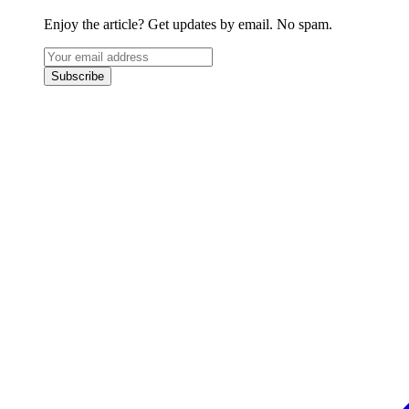
Enjoy the article? Get updates by email. No spam.
Subscribe