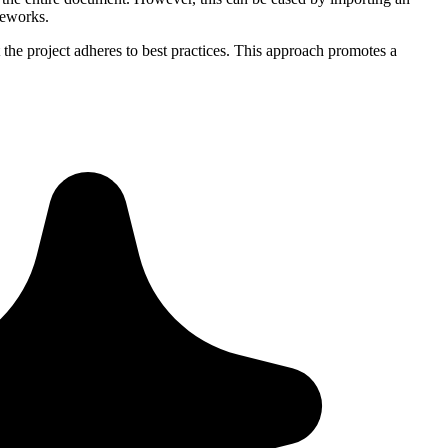
meworks.
 the project adheres to best practices. This approach promotes a