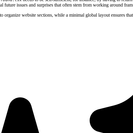
al future issues and surprises that often stem from working around fra
o organize website sections, while a minimal global layout ensures that