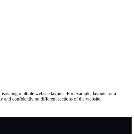
d isolating multiple website layouts. For example, layouts for a
y and confidently on different sections of the website.