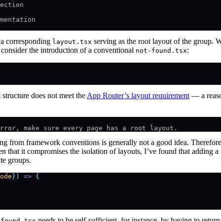
ection
mentation
h a corresponding
serving as the root layout of the group. Wh
layout.tsx
e, consider the introduction of a conventional
:
not-found.tsx
t structure does not meet the
App Router’s layout requirement
— a reaso
rror, make sure every page has a root layout.
ng from framework conventions is generally not a good idea. Therefore, 
n that it compromises the isolation of layouts, I’ve found that adding a
ute groups.
ode
})
 =>
 {
needs to be self-sufficient, for instance, by having to retu
-found.tsx